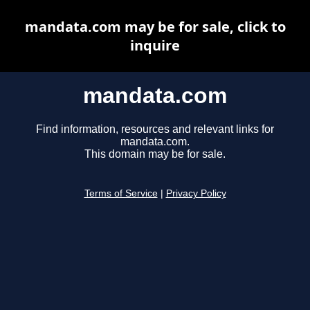
mandata.com may be for sale, click to
inquire
mandata.com
Find information, resources and relevant links for
mandata.com.
This domain may be for sale.
Terms of Service
|
Privacy Policy